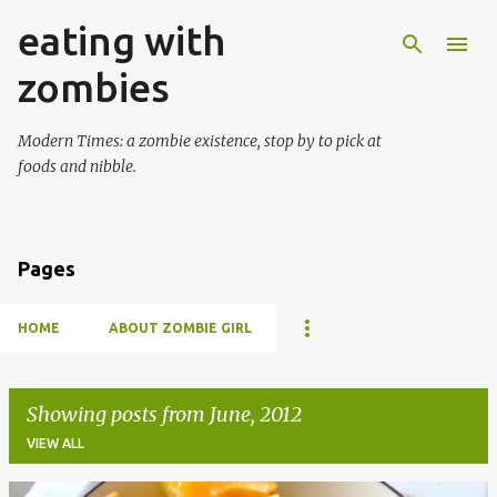
eating with
Skip to main content
zombies
Modern Times: a zombie existence, stop by to pick at
foods and nibble.
Pages
HOME
ABOUT ZOMBIE GIRL
Showing posts from June, 2012
VIEW ALL