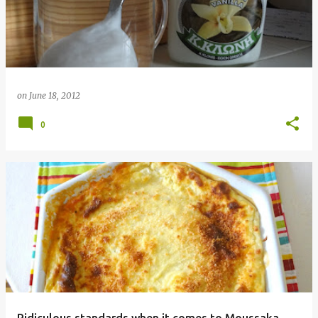
on
June 18, 2012
0