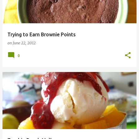
Trying to Earn Brownie Points
on
June 22, 2012
0