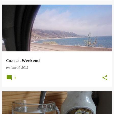
Coastal Weekend
on
June 19, 2012
0