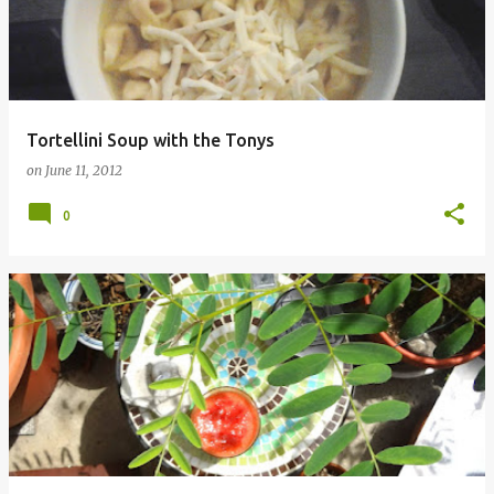
Tortellini Soup with the Tonys
on
June 11, 2012
0