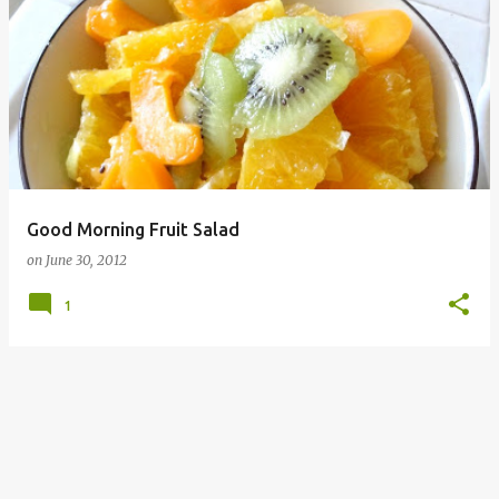
P
o
s
t
s
Good Morning Fruit Salad
on
June 30, 2012
1