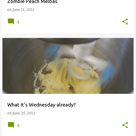
Zombie Peach Melbas
on
June 21, 2012
0
What it's Wednesday already?
on
June 20, 2012
0