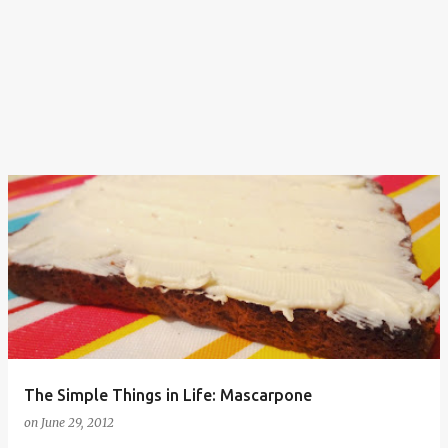
The Simple Things in Life: Mascarpone
on
June 29, 2012