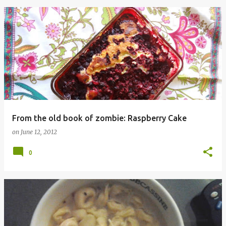
From the old book of zombie: Raspberry Cake
on
June 12, 2012
0