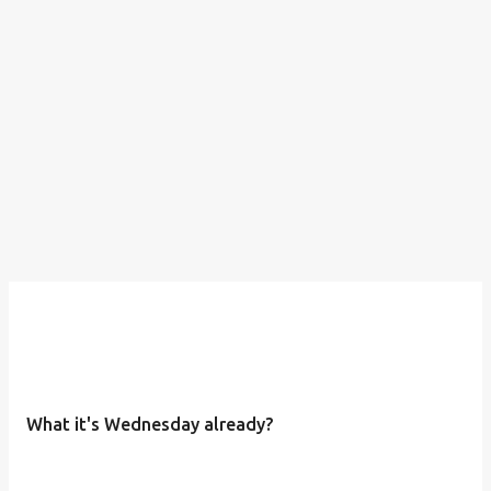
What it's Wednesday already?