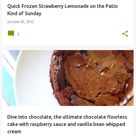
Quick Frozen Strawberry Lemonade on the Patio
Kind of Sunday
on
June 10, 2012
2
Dive into chocolate, the ultimate chocolate flourless
cake with raspberry sauce and vanilla bean whipped
cream