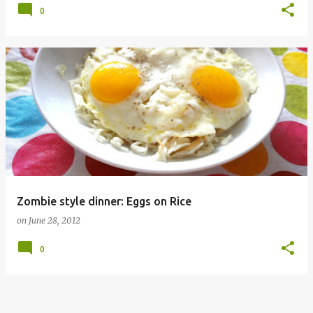
0
Zombie style dinner: Eggs on Rice
on
June 28, 2012
0