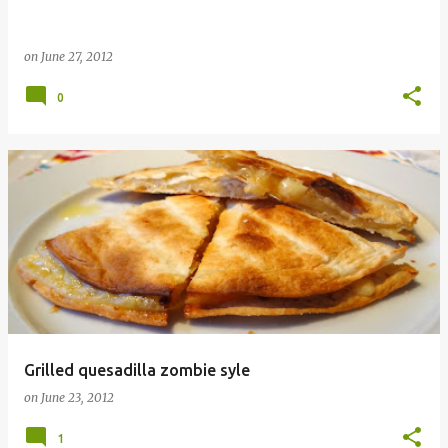
on
June 27, 2012
0
Grilled quesadilla zombie syle
on
June 23, 2012
1