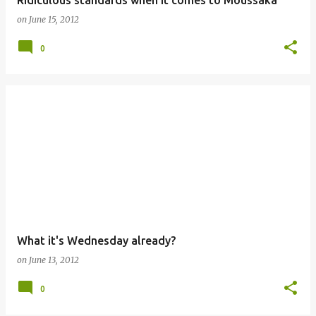
Ridiculous standards when it comes to Moussaka
on
June 15, 2012
0
What it's Wednesday already?
on
June 13, 2012
0