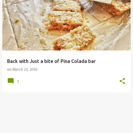
P
o
s
t
s
Back with Just a bite of Pina Colada bar
on
March 23, 2016
1