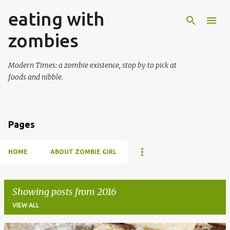
eating with
Skip to main content
zombies
Modern Times: a zombie existence, stop by to pick at
foods and nibble.
Pages
HOME
ABOUT ZOMBIE GIRL
Showing posts from 2016
VIEW ALL