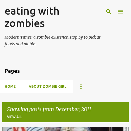
eating with
Skip to main content
zombies
Modern Times: a zombie existence, stop by to pick at
foods and nibble.
Pages
HOME
ABOUT ZOMBIE GIRL
Showing posts from December, 2011
VIEW ALL