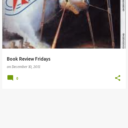
P
o
s
t
s
Book Review Fridays
on
December 10, 2011
0