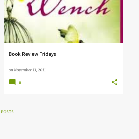
Book Review Fridays
on
November 13, 2011
0
 POSTS