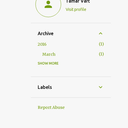
Tamar Vart
Visit profile
Archive
1
2016
1
March
SHOW MORE
1
2015
1
June
20
2014
Labels
2
December
2
November
Report Abuse
2
October
2
September