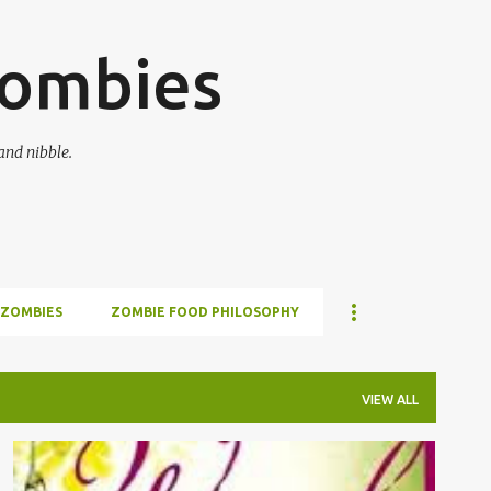
Skip to main content
zombies
and nibble.
 ZOMBIES
ZOMBIE FOOD PHILOSOPHY
VIEW ALL
BOOKS
READING
REVIEWS