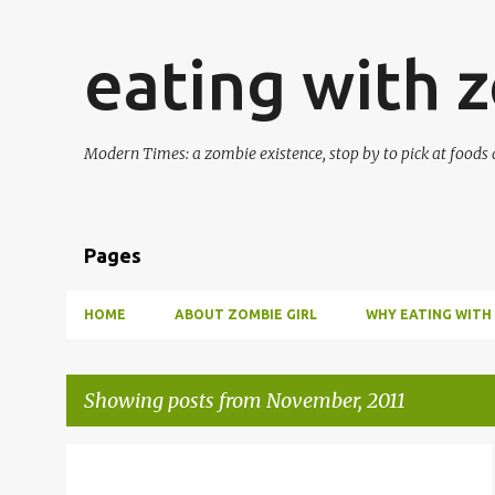
eating with 
Modern Times: a zombie existence, stop by to pick at foods 
Pages
HOME
ABOUT ZOMBIE GIRL
WHY EATING WITH
Showing posts from November, 2011
P
CASSEROLE
HOLIDAY
POTLUCK
SOUFFLE
+
2