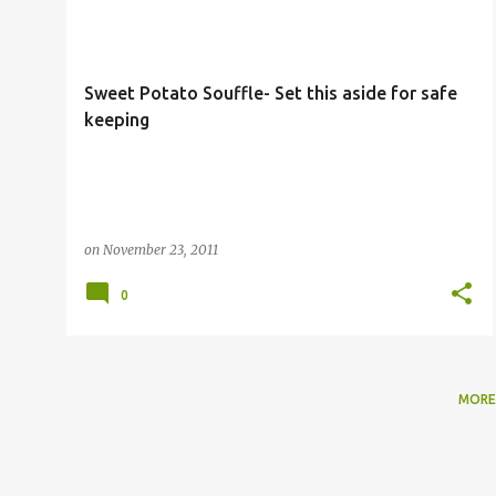
o
s
t
Sweet Potato Souffle- Set this aside for safe
s
keeping
on
November 23, 2011
0
MORE