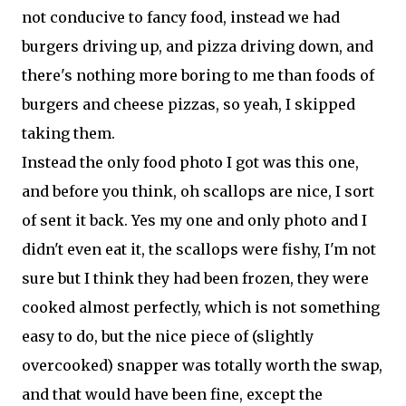
not conducive to fancy food, instead we had
burgers driving up, and pizza driving down, and
there's nothing more boring to me than foods of
burgers and cheese pizzas, so yeah, I skipped
taking them.
Instead the only food photo I got was this one,
and before you think, oh scallops are nice, I sort
of sent it back. Yes my one and only photo and I
didn't even eat it, the scallops were fishy, I'm not
sure but I think they had been frozen, they were
cooked almost perfectly, which is not something
easy to do, but the nice piece of (slightly
overcooked) snapper was totally worth the swap,
and that would have been fine, except the