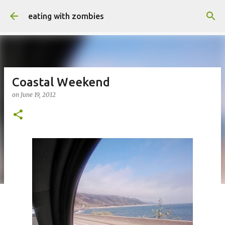
Skip to main content
eating with zombies
Coastal Weekend
on
June 19, 2012