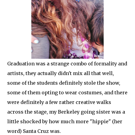
Graduation was a strange combo of formality and
artists, they actually didn't mix all that well,
some of the students definitely stole the show,
some of them opting to wear costumes, and there
were definitely a few rather creative walks
across the stage, my Berkeley going sister was a
little shocked by how much more "hippie" (her
word) Santa Cruz was.