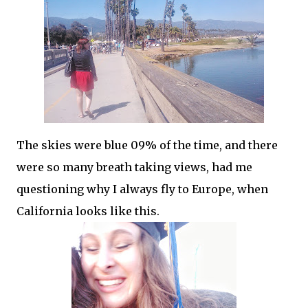
The skies were blue 09% of the time, and there
were so many breath taking views, had me
questioning why I always fly to Europe, when
California looks like this.