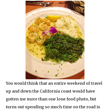
You would think that an entire weekend of travel
up and down the California coast would have
gotten me more than one lone food photo, but
turns out spending so much time on the road is