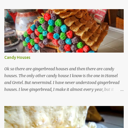
internet. These bars are more about the pucker, still sugar free and
still raw and just really simple to make. 1 cup dried unsweetened
pineapple 1 cup raw cashews 1/4 cup untoasted coconut, plus more
to cover zest of a lemon salt Start by soaking pineapple in enough
warm water to cover. Drain pineapple and place everything in a
food processor. This is definitely a recipe that can fit in a mini
processor. Pulse until well mixed and starting to hold together.
Pour into a plastic wrap lined container. Top with extra coconut to
Candy Houses
cover. Wrap plastic over the top of ...
Ok so there are gingerbread houses and then there are candy
houses. The only other candy house I know is the one in Hansel
and Gretel. But nevermind. I have never understood gingerbread
houses. I love gingerbread, I make it almost every year, but it
looks like this. Love gingerbread Great flavor, on the soft side with
a word on each that's christmas-y. I guess I like writing on words,
(that is royal icing by the way madethe easy way with meringue
powder, water and powdered sugar.) nothing against homemade
gingerbread people, but my desserts on more on the rough