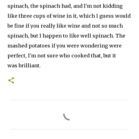
spinach, the spinach had, and I'm not kidding
like three cups of wine in it, which I guess would
be fine if you really like wine and not so much
spinach, but I happen to like well spinach. The
mashed potatoes if you were wondering were
perfect, I'm not sure who cooked that, but it
was brilliant.
C
o
m
m