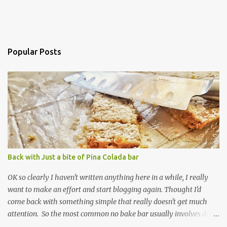
Popular Posts
Back with Just a bite of Pina Colada bar
OK so clearly I haven't written anything here in a while, I really
want to make an effort and start blogging again. Thought I'd
come back with something simple that really doesn't get much
attention. So the most common no bake bar usually involves date
and chocolate. I've made that kind, often, and so has the rest of the