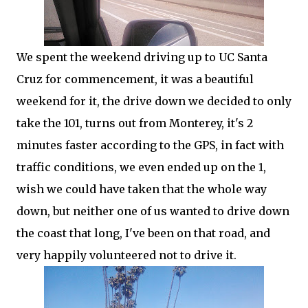
We spent the weekend driving up to UC Santa
Cruz for commencement, it was a beautiful
weekend for it, the drive down we decided to only
take the 101, turns out from Monterey, it's 2
minutes faster according to the GPS, in fact with
traffic conditions, we even ended up on the 1,
wish we could have taken that the whole way
down, but neither one of us wanted to drive down
the coast that long, I've been on that road, and
very happily volunteered not to drive it.