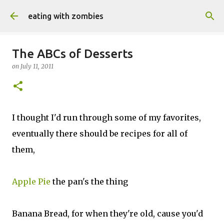
Skip to main content
eating with zombies
The ABCs of Desserts
on
July 11, 2011
I thought I'd run through some of my favorites,
eventually there should be recipes for all of
them,
Apple Pie
the pan's the thing
Banana Bread, for when they're old, cause you'd