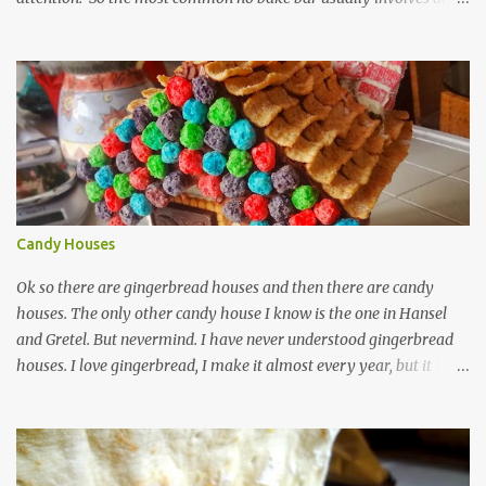
and chocolate. I've made that kind, often, and so has the rest of the
internet. These bars are more about the pucker, still sugar free and
still raw and just really simple to make. 1 cup dried unsweetened
pineapple 1 cup raw cashews 1/4 cup untoasted coconut, plus more
to cover zest of a lemon salt Start by soaking pineapple in enough
warm water to cover. Drain pineapple and place everything in a
food processor. This is definitely a recipe that can fit in a mini
processor. Pulse until well mixed and starting to hold together.
Pour into a plastic wrap lined container. Top with extra coconut to
Candy Houses
cover. Wrap plastic over the top of ...
Ok so there are gingerbread houses and then there are candy
houses. The only other candy house I know is the one in Hansel
and Gretel. But nevermind. I have never understood gingerbread
houses. I love gingerbread, I make it almost every year, but it
looks like this. Love gingerbread Great flavor, on the soft side with
a word on each that's christmas-y. I guess I like writing on words,
(that is royal icing by the way madethe easy way with meringue
powder, water and powdered sugar.) nothing against homemade