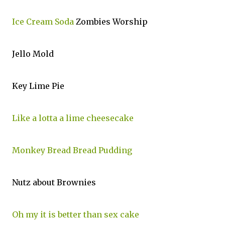
Ice Cream Soda
Zombies Worship
Jello Mold
Key Lime Pie
Like a lotta a lime cheesecake
Monkey Bread Bread Pudding
Nutz about Brownies
Oh my it is better than sex cake