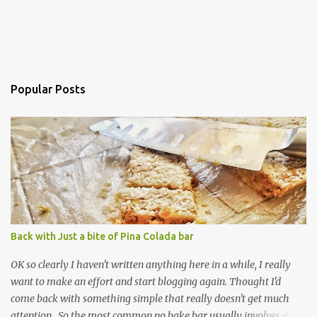
Popular Posts
Back with Just a bite of Pina Colada bar
OK so clearly I haven't written anything here in a while, I really
want to make an effort and start blogging again. Thought I'd
come back with something simple that really doesn't get much
attention. So the most common no bake bar usually involves date