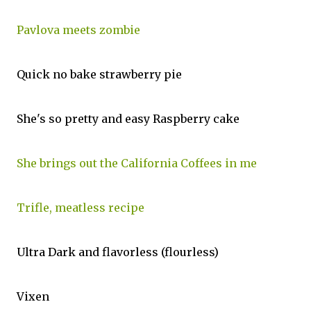
Pavlova meets zombie
Quick no bake strawberry pie
She's so pretty and easy Raspberry cake
She brings out the California Coffees in me
Trifle, meatless recipe
Ultra Dark and flavorless (flourless)
Vixen