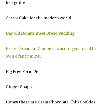
feel guilty
Carrot Cake for the modern world
Day old Donuts meet Bread Pudding
Easter Bread for Zombies, warning you need to
own a fancy mixer
Fig Free Form Pie
Ginger Snaps
Honey these are Great Chocolate Chip Cookies