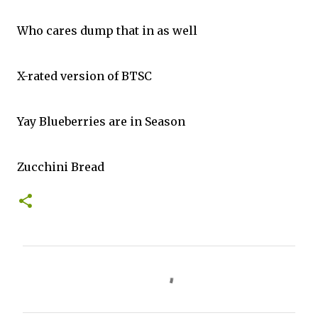
Who cares dump that in as well
X-rated version of BTSC
Yay Blueberries are in Season
Zucchini Bread
C
o
m