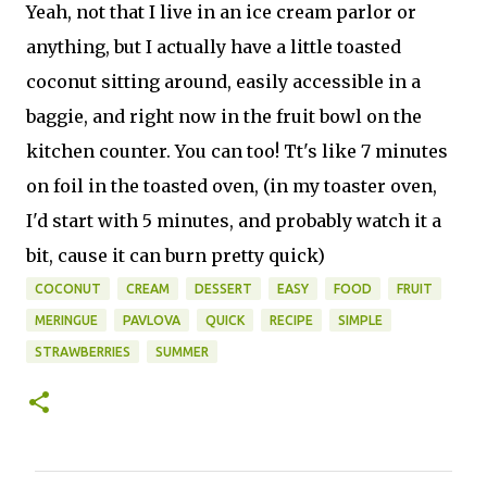
Yeah, not that I live in an ice cream parlor or
anything, but I actually have a little toasted
coconut sitting around, easily accessible in a
baggie, and right now in the fruit bowl on the
kitchen counter. You can too! Tt's like 7 minutes
on foil in the toasted oven, (in my toaster oven,
I'd start with 5 minutes, and probably watch it a
bit, cause it can burn pretty quick)
COCONUT
CREAM
DESSERT
EASY
FOOD
FRUIT
MERINGUE
PAVLOVA
QUICK
RECIPE
SIMPLE
STRAWBERRIES
SUMMER