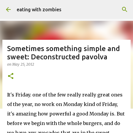
Skip to main content
eating with zombies
Sometimes something simple and
sweet: Deconstructed pavolva
on
May 25, 2012
It's Friday. one of the few really really great ones
of the year, no work on Monday kind of Friday,
it's amazing how powerful a good Monday is. But
before we begin with the whole burgers, and do
we have any avocados that are in the sweet