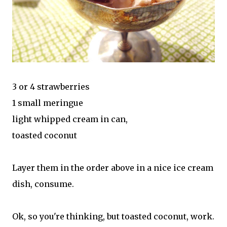
3 or 4 strawberries
1 small meringue
light whipped cream in can,
toasted coconut
Layer them in the order above in a nice ice cream
dish, consume.
Ok, so you're thinking, but toasted coconut, work.