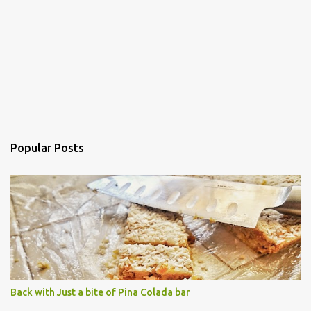
Popular Posts
Back with Just a bite of Pina Colada bar