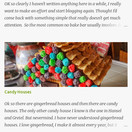
OK so clearly I haven't written anything here in a while, I really
want to make an effort and start blogging again. Thought I'd
come back with something simple that really doesn't get much
attention. So the most common no bake bar usually involves date
and chocolate. I've made that kind, often, and so has the rest of the
internet. These bars are more about the pucker, still sugar free and
still raw and just really simple to make. 1 cup dried unsweetened
pineapple 1 cup raw cashews 1/4 cup untoasted coconut, plus more
to cover zest of a lemon salt Start by soaking pineapple in enough
warm water to cover. Drain pineapple and place everything in a
food processor. This is definitely a recipe that can fit in a mini
processor. Pulse until well mixed and starting to hold together.
Pour into a plastic wrap lined container. Top with extra coconut to
Candy Houses
cover. Wrap plastic over the top of ...
Ok so there are gingerbread houses and then there are candy
houses. The only other candy house I know is the one in Hansel
and Gretel. But nevermind. I have never understood gingerbread
houses. I love gingerbread, I make it almost every year, but it