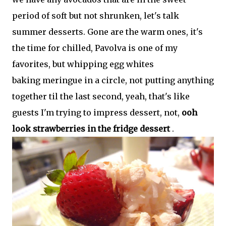
period of soft but not shrunken, let's talk
summer desserts. Gone are the warm ones, it's
the time for chilled, Pavolva is one of my
favorites, but whipping egg whites
baking meringue in a circle, not putting anything
together til the last second, yeah, that's like
guests I'm trying to impress dessert, not,
ooh
look strawberries in the fridge dessert
.