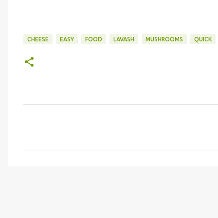
CHEESE
EASY
FOOD
LAVASH
MUSHROOMS
QUICK
C
o
m
m
e
n
t
s