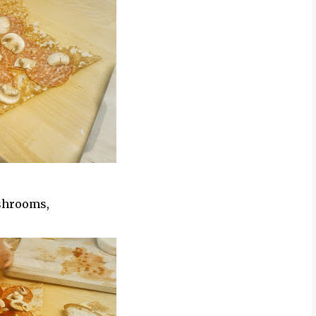
ushrooms,