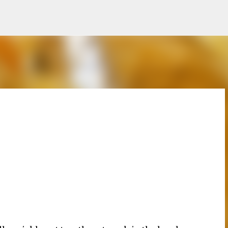
Skip to main content