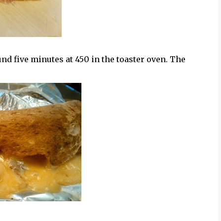
und five minutes at 450 in the toaster oven. The