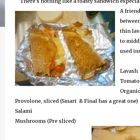
There's nothing like a toasty sandwich especia
A friend
between
thin lav
to middl
used in
Lavash
Tomatoe
Organic
Provolone, sliced (Smart & Final has a great one)
Salami
Mushrooms (Pre sliced)