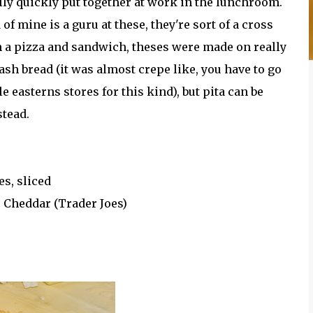
lly quickly put together at work in the lunchroom.
 of mine is a guru at these, they're sort of a cross
 a pizza and sandwich, theses were made on really
ash bread (it was almost crepe like, you have to go
e easterns stores for this kind), but pita can be
stead.
s, sliced
 Cheddar (Trader Joes)