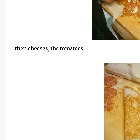
then cheeses, the tomatoes,