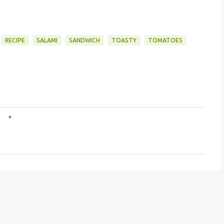
RECIPE
SALAMI
SANDWICH
TOASTY
TOMATOES