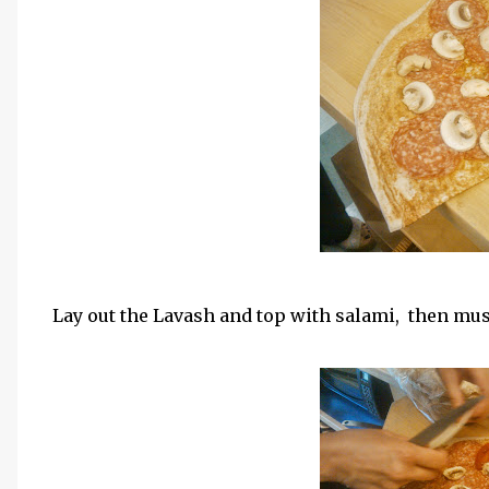
Lay out the Lavash and top with salami, then m