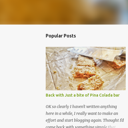
Popular Posts
Back with Just a bite of Pina Colada bar
OK so clearly I haven't written anything
here in a while, I really want to make an
effort and start blogging again. Thought I'd
come back with something simple that