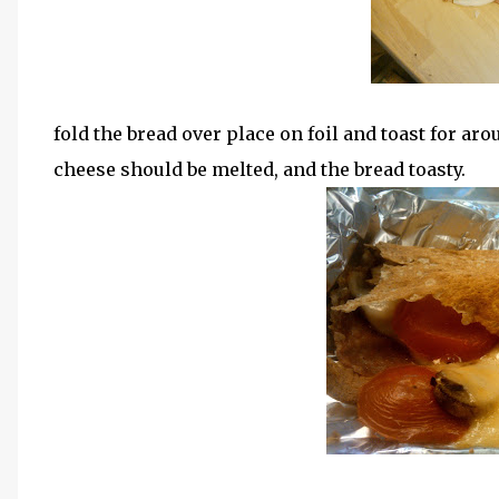
fold the bread over place on foil and toast for aro
cheese should be melted, and the bread toasty.