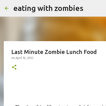
eating with zombies
Last Minute Zombie Lunch Food
on
April 16, 2012