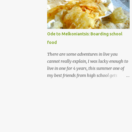
that's christmas-y. I guess I like writing on
words, (that is royal icing by the way
madethe easy way with meringue powder,
water and powdered sugar.) nothing against
homemade gingerbread people, but my
Ode to Melkoniantsis: Boarding school
desserts on more on the rough elegancy side
food
and less on the drawing on buttons and
noses, which is more cute. My candy houses
There are some adventures in live you
those are my cute. I have made many of
cannot really explain, I was lucky enough to
them. and I don't have the photos for the
live in one for 4 years, this summer one of
step by step it's messy and almost always
my best friends from high school gets
made at night/ But I have ingredient
married. Which means I get to go half way
recommendations. The structure's
across the world, see a bunch of people I
components are a soda carton (the glass
really love, and never see all at once. All that
boxes come in, can be beer as well of course)
is making me think of the years I spent
and a shoe box lid. ...
there, with them. Let me explain further I
went to a small boarding school on the
island of Cyprus, which is in the