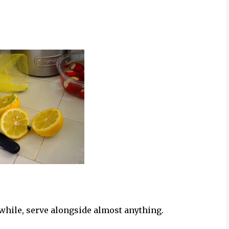
 while, serve alongside almost anything.