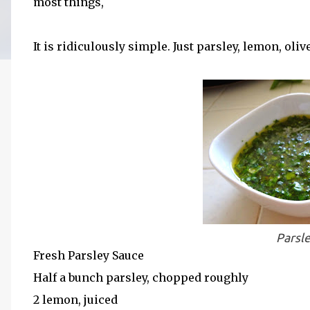
most things,
It is ridiculously simple. Just parsley, lemon, oliv
Parsl
Fresh Parsley Sauce
Half a bunch parsley, chopped roughly
2 lemon, juiced