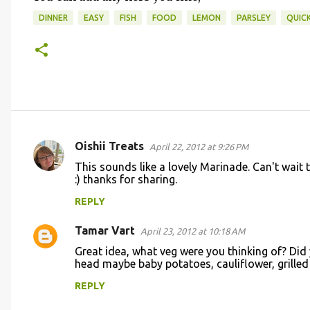
DINNER
EASY
FISH
FOOD
LEMON
PARSLEY
QUIC
Oishii Treats
April 22, 2012 at 9:26 PM
C
This sounds like a lovely Marinade. Can't wai
o
:) thanks for sharing.
m
REPLY
m
Tamar Vart
e
April 23, 2012 at 10:18 AM
n
Great idea, what veg were you thinking of? Did
head maybe baby potatoes, cauliflower, grille
t
REPLY
s