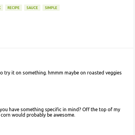
K
RECIPE
SAUCE
SIMPLE
t to try it on something. hmmm maybe on roasted veggies
 you have something specific in mind? Off the top of my
d corn would probably be awesome.