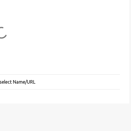
 select Name/URL