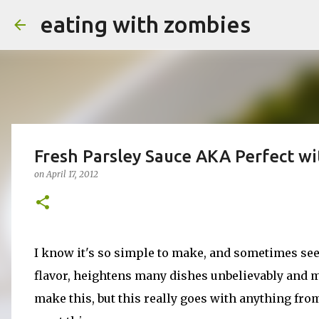
eating with zombies
Fresh Parsley Sauce AKA Perfect w
on
April 17, 2012
I know it's so simple to make, and sometimes see
flavor, heightens many dishes unbelievably and ma
make this, but this really goes with anything from 