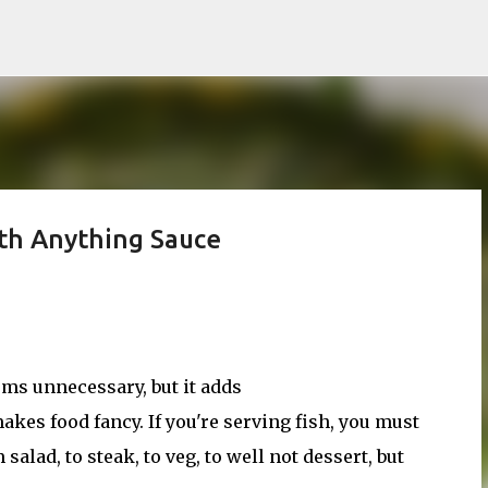
Skip to main content
ith Anything Sauce
ms unnecessary, but it adds
kes food fancy. If you're serving fish, you must
salad, to steak, to veg, to well not dessert, but