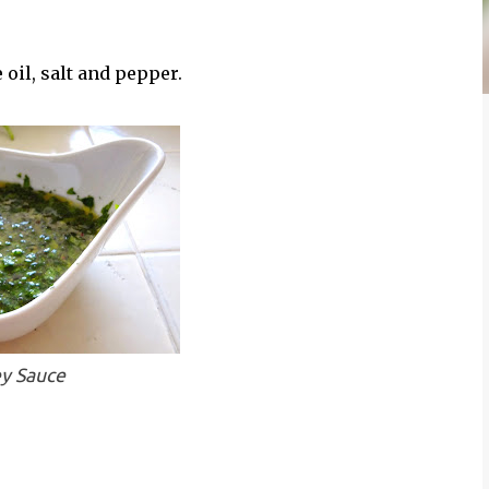
e oil, salt and pepper.
ey Sauce