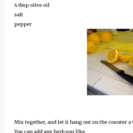
4 tbsp olive oil
salt
pepper
Mix together, and let it hang out on the counter a
You can add any herb you like,