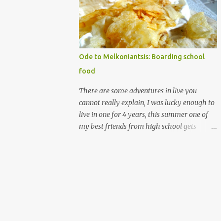
that's christmas-y. I guess I like writing on
words, (that is royal icing by the way
madethe easy way with meringue powder,
water and powdered sugar.) nothing against
homemade gingerbread people, but my
Ode to Melkoniantsis: Boarding school
desserts on more on the rough elegancy side
food
and less on the drawing on buttons and
noses, which is more cute. My candy houses
There are some adventures in live you
those are my cute. I have made many of
cannot really explain, I was lucky enough to
them. and I don't have the photos for the
live in one for 4 years, this summer one of
step by step it's messy and almost always
my best friends from high school gets
made at night/ But I have ingredient
married. Which means I get to go half way
recommendations. The structure's
across the world, see a bunch of people I
components are a soda carton (the glass
really love, and never see all at once. All that
boxes come in, can be beer as well of course)
is making me think of the years I spent
and a shoe box lid. ...
there, with them. Let me explain further I
went to a small boarding school on the
island of Cyprus, which is in the