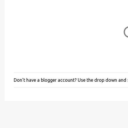
Don't have a blogger account? Use the drop down and
P
o
s
t
a
C
o
m
m
e