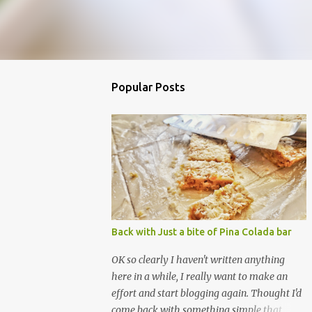
Popular Posts
Back with Just a bite of Pina Colada bar
OK so clearly I haven't written anything
here in a while, I really want to make an
effort and start blogging again. Thought I'd
come back with something simple that