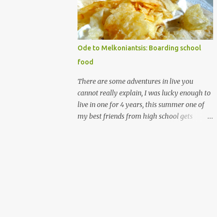
words, (that is royal icing by the way
madethe easy way with meringue powder,
water and powdered sugar.) nothing against
homemade gingerbread people, but my
Ode to Melkoniantsis: Boarding school
desserts on more on the rough elegancy side
food
and less on the drawing on buttons and
noses, which is more cute. My candy houses
There are some adventures in live you
those are my cute. I have made many of
cannot really explain, I was lucky enough to
them. and I don't have the photos for the
live in one for 4 years, this summer one of
step by step it's messy and almost always
my best friends from high school gets
made at night/ But I have ingredient
married. Which means I get to go half way
recommendations. The structure's
across the world, see a bunch of people I
components are a soda carton (the glass
really love, and never see all at once. All that
boxes come in, can be beer as well of course)
is making me think of the years I spent
and a shoe box lid. ...
there, with them. Let me explain further I
went to a small boarding school on the
island of Cyprus, which is in the
Mediterranean, the school was Armenian,