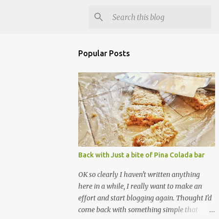
Popular Posts
Back with Just a bite of Pina Colada bar
OK so clearly I haven't written anything
here in a while, I really want to make an
effort and start blogging again. Thought I'd
come back with something simple that