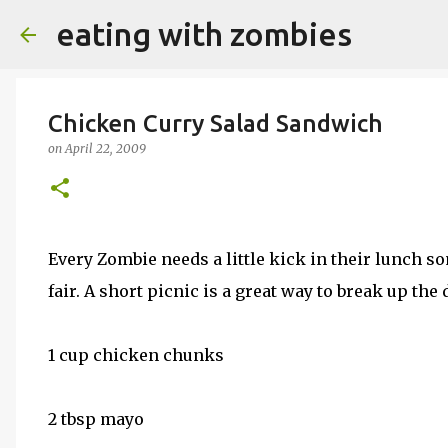
eating with zombies
Chicken Curry Salad Sandwich
on
April 22, 2009
Every Zombie needs a little kick in their lunch so
fair. A short picnic is a great way to break up the 
1 cup chicken chunks
2 tbsp mayo