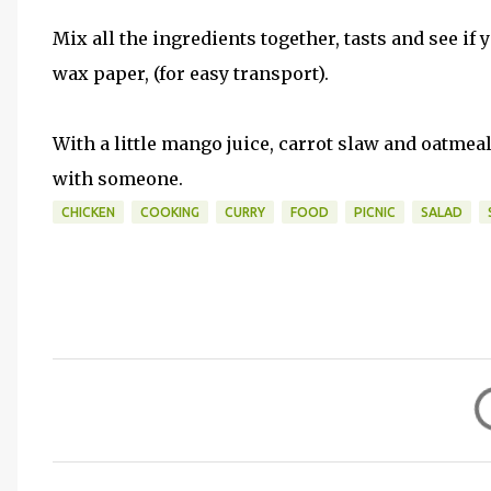
Mix all the ingredients together, tasts and see if
wax paper, (for easy transport).
With a little mango juice, carrot slaw and oatmeal 
with someone.
CHICKEN
COOKING
CURRY
FOOD
PICNIC
SALAD
C
o
m
m