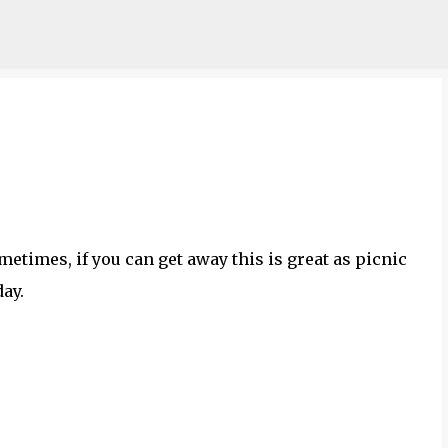
Skip to main content
metimes, if you can get away this is great as picnic
day.