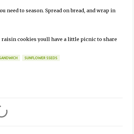
 you need to season. Spread on bread, and wrap in
raisin cookies youll have a little picnic to share
SANDWICH
SUNFLOWER SSEDS