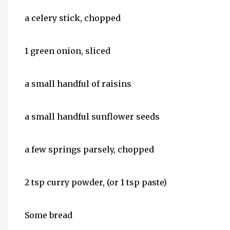
a celery stick, chopped
1 green onion, sliced
a small handful of raisins
a small handful sunflower seeds
a few springs parsely, chopped
2 tsp curry powder, (or 1 tsp paste)
Some bread