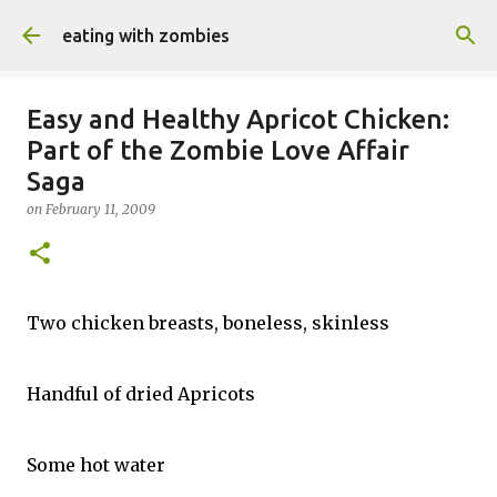
Skip to main content
eating with zombies
Easy and Healthy Apricot Chicken:
Part of the Zombie Love Affair
Saga
on
February 11, 2009
Two chicken breasts, boneless, skinless
Handful of dried Apricots
Some hot water