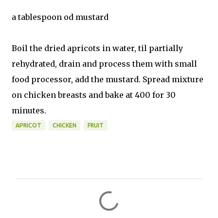
a tablespoon od mustard
Boil the dried apricots in water, til partially
rehydrated, drain and process them with small
food processor, add the mustard. Spread mixture
on chicken breasts and bake at 400 for 30
minutes.
APRICOT
CHICKEN
FRUIT
C
o