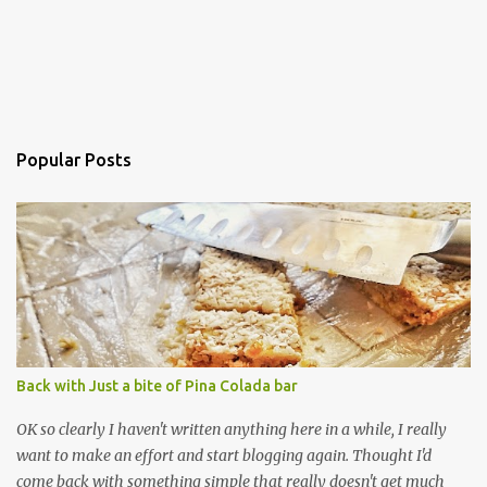
Popular Posts
Back with Just a bite of Pina Colada bar
OK so clearly I haven't written anything here in a while, I really
want to make an effort and start blogging again. Thought I'd
come back with something simple that really doesn't get much