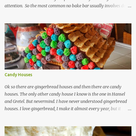
attention. So the most common no bake bar usually involves date
and chocolate. I've made that kind, often, and so has the rest of the
internet. These bars are more about the pucker, still sugar free and
still raw and just really simple to make. 1 cup dried unsweetened
pineapple 1 cup raw cashews 1/4 cup untoasted coconut, plus more
to cover zest of a lemon salt Start by soaking pineapple in enough
warm water to cover. Drain pineapple and place everything in a
food processor. This is definitely a recipe that can fit in a mini
processor. Pulse until well mixed and starting to hold together.
Pour into a plastic wrap lined container. Top with extra coconut to
Candy Houses
cover. Wrap plastic over the top of ...
Ok so there are gingerbread houses and then there are candy
houses. The only other candy house I know is the one in Hansel
and Gretel. But nevermind. I have never understood gingerbread
houses. I love gingerbread, I make it almost every year, but it
looks like this. Love gingerbread Great flavor, on the soft side with
a word on each that's christmas-y. I guess I like writing on words,
(that is royal icing by the way madethe easy way with meringue